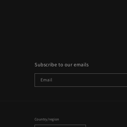
Subscribe to our emails
Email
Country/region