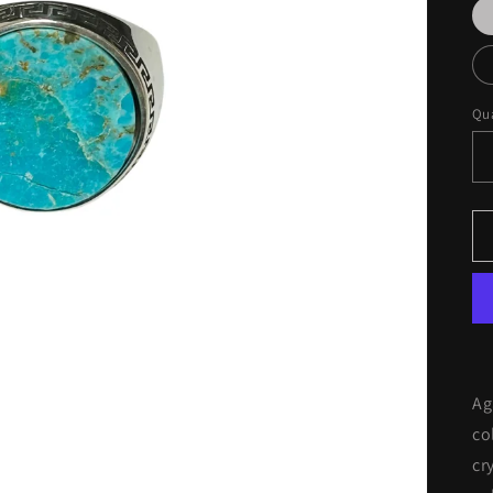
Qua
Ag
co
cr