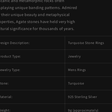
lcanic and metamorphic rocks often
splaying unique banding patterns. Admired
r their unique beauty and metaphysical
operties, Agate stones have held very high
ltural significance for thousands of years.
esign Description:
Turquoise Stone Rings
roduct Type:
Jewelry
ewelry Type:
Mens Rings
tone:
Turquoise
aterial:
925 Sterling Silver
eight:
9g (approximately)