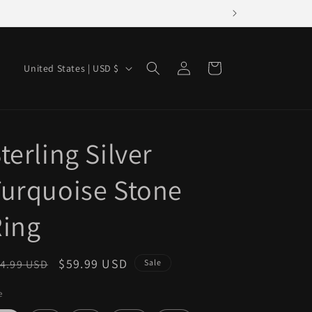
Log
C
Cart
United States | USD $
in
o
u
n
terling Silver
t
r
urquoise Stone
y
/
Ring
r
e
egular
Sale
$59.99 USD
4.99 USD
Sale
g
ice
price
e
i