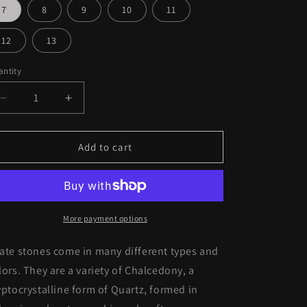
o
7
8
9
10
11
n
12
13
ntity
Decrease
Increase
quantity
quantity
for
for
Sterling
Sterling
Add to cart
Silver
Silver
Turquoise
Turquoise
Stone
Stone
Ring
Ring
More payment options
ate stones come in many different types and
lors. They are a variety of C
halcedony, a
yptocrystalline form of Quartz, formed in