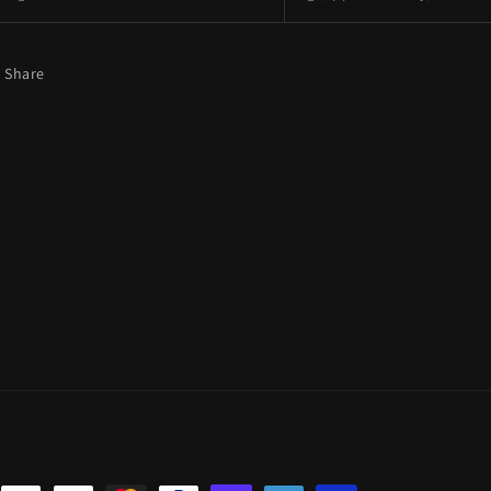
Share