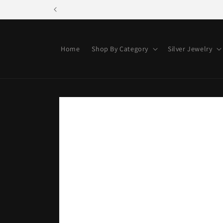
Skip to
content
Home
Shop By Category
Silver Jewelry
Skip to
product
information