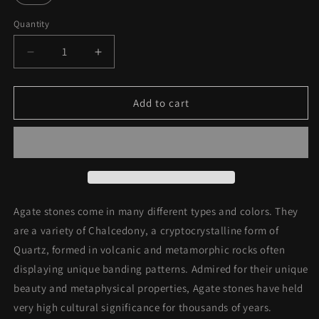
unavailable
Quantity
Decrease
Increase
quantity
quantity
for
for
Sterling
Sterling
Add to cart
Silver
Silver
Red
Red
Agate
Agate
Stone
Stone
Ring
Ring
Agate stones come in many different types and colors. They
are a variety of C
halcedony, a cryptocrystalline form of
Quartz, formed in volcanic and metamorphic rocks often
displaying unique banding patterns. Admired for their unique
beauty and metaphysical properties, Agate stones have held
very high cultural significance for thousands of years.