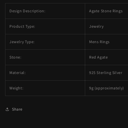
Design Description:
Agate Stone Rings
Product Type:
Jewelry
Jewelry Type:
Mens Rings
Stone:
Red Agate
Material:
925 Sterling Silver
Weight:
9g (approximately)
Share