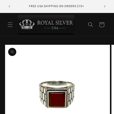
Skip to
10% PR
FREE USA SHIPPING ON ORDERS $70+
content
Cart
Skip to
product
information