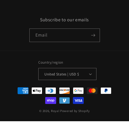
Subscribe to our emails
Email
Country/region
United States | USD $
Payment
methods
© 2026,
Royal
Powered by Shopify