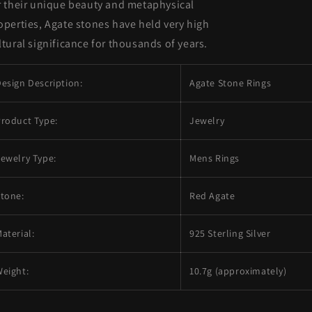
r their unique beauty and metaphysical
operties, Agate stones have held very high
ltural significance for thousands of years.
esign Description:
Agate Stone Rings
roduct Type:
Jewelry
ewelry Type:
Mens Rings
tone:
Red Agate
aterial:
925 Sterling Silver
eight:
10.7g (approximately)