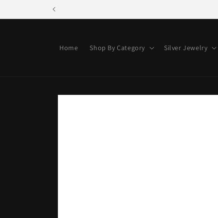
Skip to
content
Home
Shop By Category
Silver Jewelry
Skip to
product
information