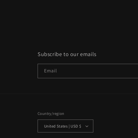
Subscribe to our emails
Email
Country/region
United States | USD $