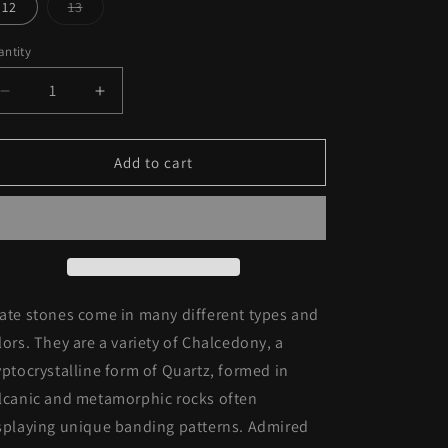
out
out
12
13
o
or
or
Variant
unavailable
unavailable
sold
n
out
ntity
or
unavailable
Decrease
Increase
quantity
quantity
for
for
Sterling
Sterling
Add to cart
Silver
Silver
Red
Red
Agate
Agate
Stone
Stone
Ring
Ring
ate stones come in many different types and
lors. They are a variety of C
halcedony, a
yptocrystalline form of Quartz, formed in
lcanic and metamorphic rocks often
splaying unique banding patterns. Admired