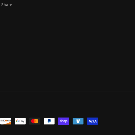
Share