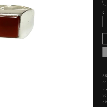
Qua
Ag
co
cr
vo
di