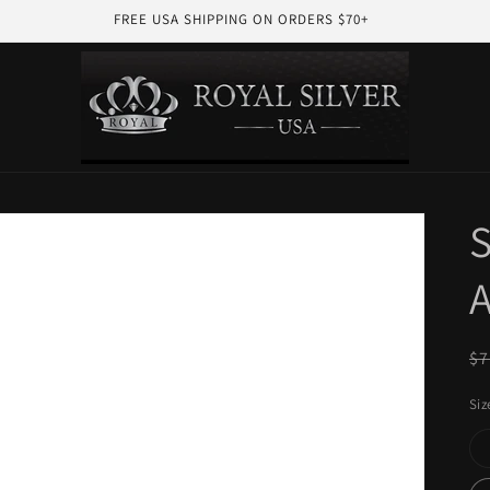
FREE USA SHIPPING ON ORDERS $70+
S
A
R
$7
pr
Siz