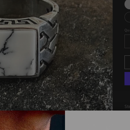
Qua
St
Ag
co