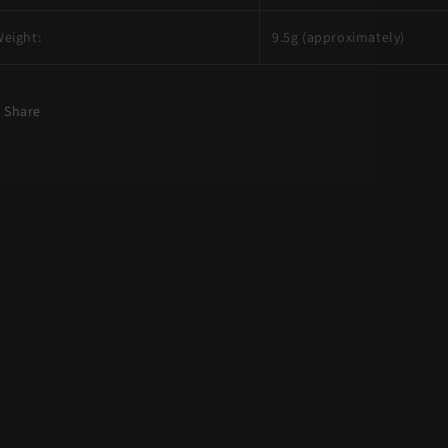
eight:
9.5g (approximately)
Share