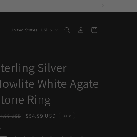
Log
C
Cart
United States | USD $
in
o
u
n
terling Silver
t
r
owlite White Agate
y
/
tone Ring
r
e
egular
Sale
$54.99 USD
4.99 USD
Sale
g
ice
price
e
i