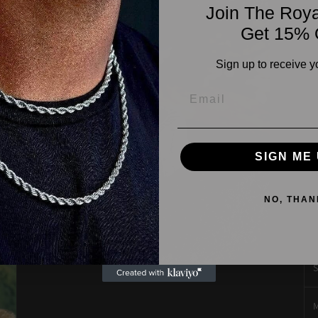
Join The Roya
cr
Get 15% 
vo
di
Sign up to receive y
fo
pr
cu
D
SIGN ME 
P
NO, THAN
J
S
Open
media
3
in
M
modal