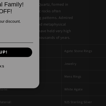
l Family!
yptocrystalline form of Quartz, formed in
OFF!
lcanic and metamorphic rocks often
splaying unique banding patterns. Admired
our discount.
r their unique beauty and metaphysical
operties, Agate stones have held very high
ltural significance for thousands of years.
esign Description:
Agate Stone Rings
UP!
roduct Type:
Jewelry
KS
ewelry Type:
Mens Rings
tone:
White Agate
aterial:
925 Sterling Silver