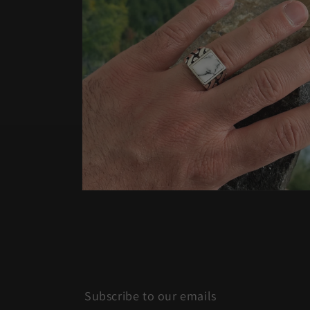
Open
media
4
in
modal
Subscribe to our emails