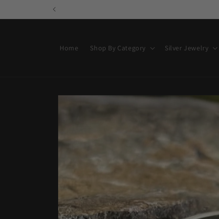
Skip to
content
Home
Shop By Category
Silver Jewelry
Skip to
product
information