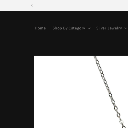
Skip to
content
Home
Shop By Category
Silver Jewelry
Skip to
product
information