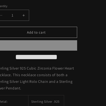
ice
price
o
ntity
n
Decrease
Increase
quantity
quantity
for
for
Sterling
Sterling
Add to cart
Silver
Silver
925
925
Cubic
Cubic
Zirconia
Zirconia
Flower
Flower
Heart
Heart
Necklace
Necklace
erling Silver 925 Cubic Zirconia Flower Heart
cklace. This necklace consists of both a
erling Silver Light Rolo Chain and a Sterling
lver Pendant.
etal:
Sterling Silver .925