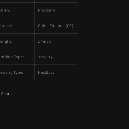
inish:
Rhodium
tones:
Cubic Zirconia (CZ)
Length:
17 inch
roduct Type:
Jewelry
ewelry Type:
Necklace
Share