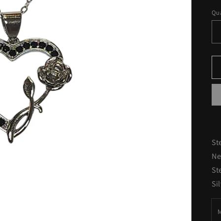
pr
Qua
St
Ne
St
Si
M