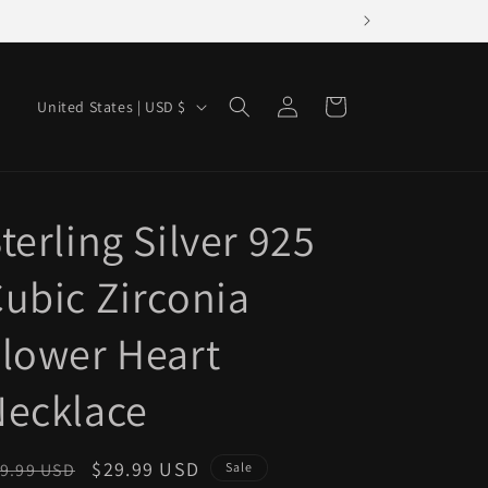
Log
C
Cart
United States | USD $
in
o
u
n
terling Silver 925
t
r
ubic Zirconia
y
/
lower Heart
r
Necklace
e
g
i
egular
Sale
$29.99 USD
9.99 USD
Sale