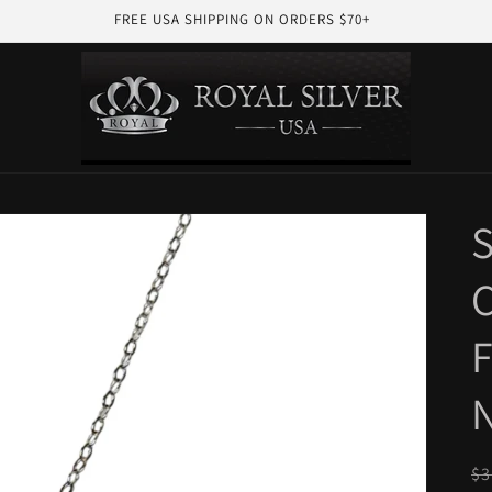
FREE USA SHIPPING ON ORDERS $70+
S
C
F
R
$3